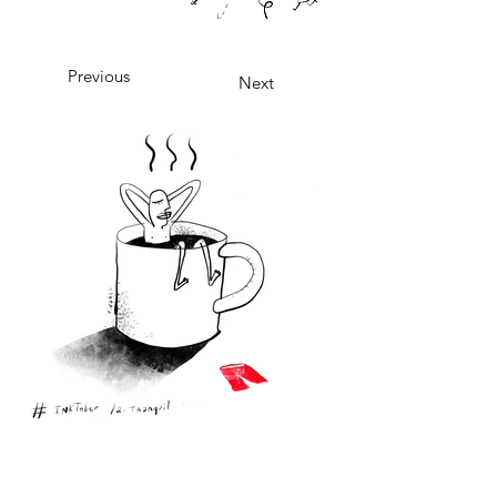
Previous
Next